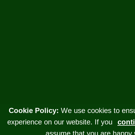
Cookie Policy:
We use cookies to ensu
experience on our website. If you
conti
assume that you are happy 