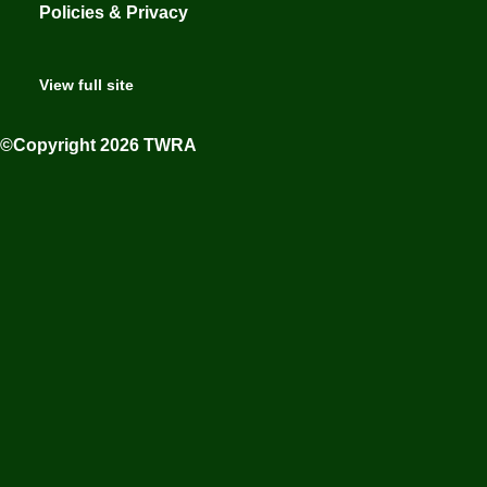
Policies & Privacy
View full site
©Copyright 2026 TWRA