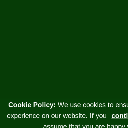
Cookie Policy:
We use cookies to ensu
experience on our website. If you
conti
assume that you are happy 