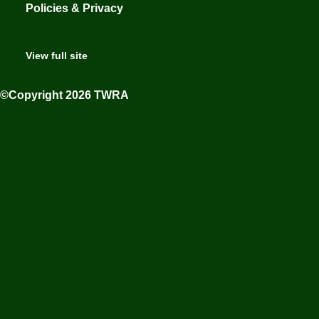
Policies & Privacy
View full site
©Copyright 2026 TWRA