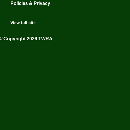
Policies & Privacy
View full site
©Copyright 2026 TWRA