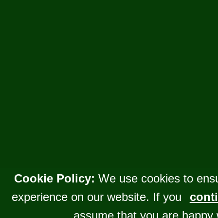
Cookie Policy:
We use cookies to ensu
experience on our website. If you
conti
assume that you are happy 