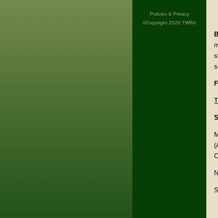
Policies & Privacy
©Copyright 2026 TWRA
B
m
s
s
F
T
S
M
(
O
N
S