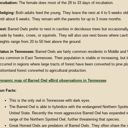
ncubation:
The female does most of the 28 to 33 days of incubation.
ledging:
Both adults feed the young. They leave the nest at 4 to 5 weeks old 
ntil about 6 weeks. They remain with the parents for up to 3 more months.
est:
Barred Owls prefer to nest in cavities in deciduous trees but occasionall
ade by hawks, crows, or squirrels. They will also use nest boxes where caviti
eights range from 20 to 50 feet above the ground.
tatus in Tennessee:
Barred Owls are fairly common residents in Middle an
ess common in East Tennessee. Their population is stable or increasing, but 
ccurred in regions where large tracts of forest have been converted to pine pla
ottomland forest converted to agricultural production.
ynamic map of Barred Owl eBird observations in Tennessee
un Facts:
This is the only owl in Tennessee with dark eyes.
The Barred Owl is able to hybridize with the endangered Northern Spott
United State. Recently the more aggressive Barred Owl has expanded w
range of the Northern Spotted Owl, further threatening that species.
Great Horned Owls are predators of Barred Owls. They often share the 