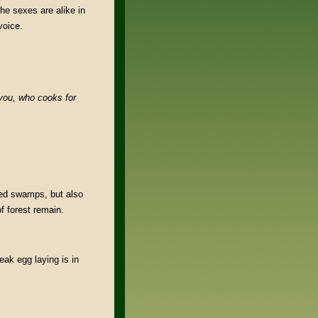
The sexes are alike in
voice.
you,
who cooks for
ded swamps, but also
f forest remain.
ak egg laying is in