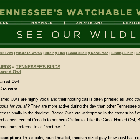
sk TWW
|
Where to Watch
|
Birding Tips
|
Local Birding Resources
|
Birding Links
|
Ba
BIRDS
»
TENNESSEE'S BIRDS
arred Owl
arred Owl
trix varia
arred Owls are highly vocal and their hooting call is often phrased as
Who coo
ooks for you all?
They are more active during the day than other Tennessee ow
ccassionally in the daytime. Barred Owls are widespread in the eastern half o
nd across central Canada to northern California. Like the Great Horned Owl, 
ometimes referred to as "hoot owls."
escription:
This stocky, round-headed, medium-sized gray-brown owl has no 