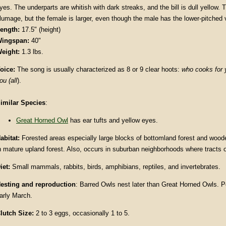
yes. The underparts are whitish with dark streaks, and the bill is dull yellow. 
lumage, but the female is larger, even though the male has the lower-pitched 
ength:
17.5" (height)
ingspan:
40"
eight:
1.3 lbs.
oice:
The song is usually characterized as 8 or 9 clear hoots:
who cooks for 
ou (all
).
imilar Species
:
Great Horned Owl
has ear tufts and yellow eyes.
abitat:
Forested areas especially large blocks of bottomland forest and woo
n mature upland forest. Also, occurs in suburban neighborhoods where tracts o
iet:
Small mammals, rabbits, birds, amphibians, reptiles, and invertebrates.
esting and reproduction
: Barred Owls nest later than Great Horned Owls. Pe
arly March.
lutch Size:
2 to 3 eggs, occasionally 1 to 5.