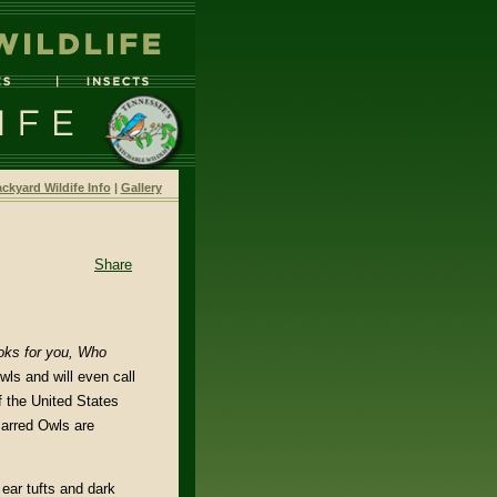
ckyard Wildife Info
|
Gallery
Share
ks for you,
Who
ls and will even call
f the United States
Barred Owls are
ear tufts and dark