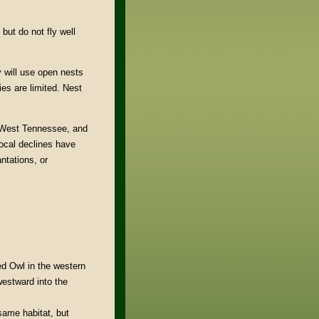
but do not fly well
y will use open nests
es are limited. Nest
d West Tennessee, and
local declines have
ntations, or
ed Owl in the western
estward into the
same habitat, but