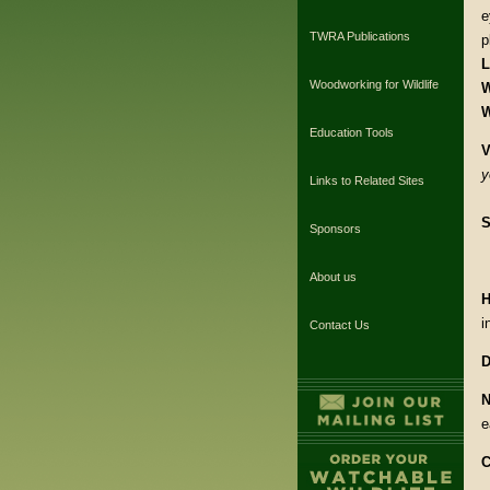
e
TWRA Publications
p
L
Woodworking for Wildlife
W
W
Education Tools
V
y
Links to Related Sites
S
Sponsors
About us
H
i
Contact Us
D
N
e
C