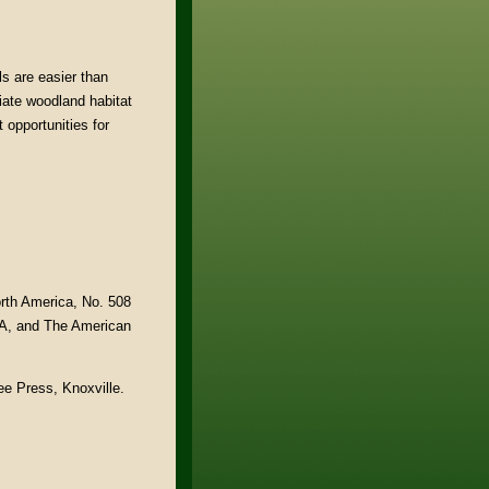
s are easier than
iate woodland habitat
 opportunities for
rth America, No. 508
 PA, and The American
ee Press, Knoxville.