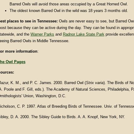
Barred Owls will avoid those areas occupied by a Great Horned Owl.
The oldest known Barred Owl in the wild was 18 years 3 months old.
est places to see in Tennessee:
Owls are never easy to see, but Barred Owl
ost because they can be active during the day. They can be found in appropr
tatewide, and the
Warner Parks
and
Radnor Lake State Park
provide excellent
eeing Barred Owls in Middle Tennessee.
or more information
:
he Owl Pages
ources:
azur, K. M., and P. C. James. 2000. Barred Owl (
Strix varia
).
The Birds of No
A. Poole and F. Gill, eds.). The Academy of Natural Sciences, Philadelphia,
rnithologists' Union, Washington, D.C.
icholson, C. P. 1997. Atlas of Breeding Birds of Tennessee. Univ. of Tenness
ibley, D. A. 2000. The Sibley Guide to Birds. A. A. Knopf, New York, NY.