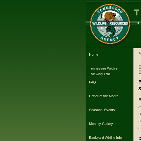
A
Home
Tennessee Wildlife
B
Viewing Trail
B
FAQ
S
Critter of the Month
B
c
Seasonal Events
o
a
Monthly Gallery
s
Backyard Wildlife Info
D