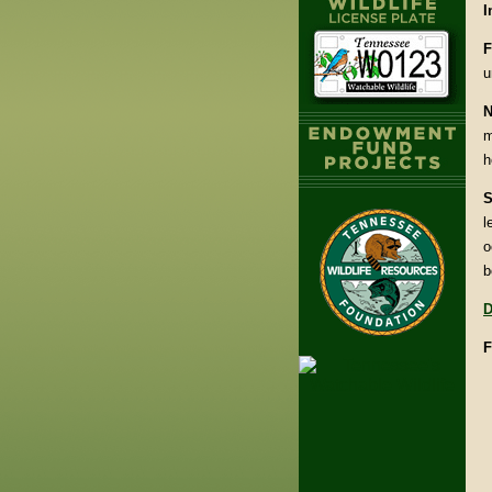
I
F
u
N
m
h
S
l
o
b
D
F