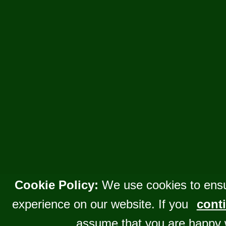
Cookie Policy:
We use cookies to ensu
experience on our website. If you
conti
assume that you are happy 