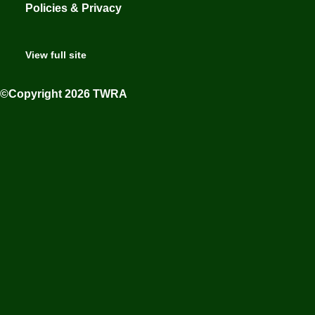
Policies & Privacy
View full site
©Copyright 2026 TWRA