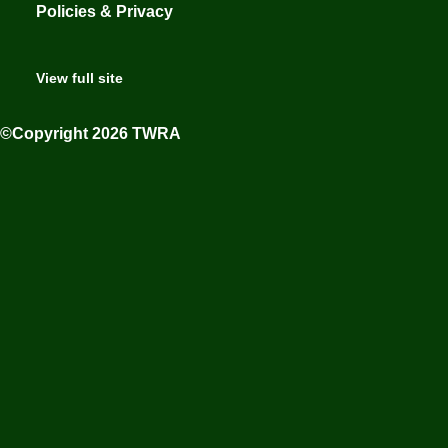
Policies & Privacy
View full site
©Copyright 2026 TWRA