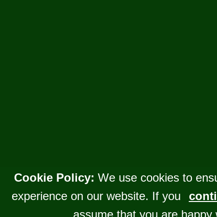
Cookie Policy:
We use cookies to ensu
experience on our website. If you
conti
assume that you are happy 