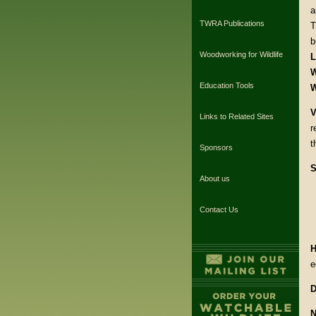
a
TWRA Publications
T
b
Woodworking for Wildlife
L
W
Education Tools
W
V
Links to Related Sites
r
t
Sponsors
S
About us
Contact Us
H
e
D
N