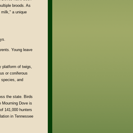
ultiple broods. As
 milk," a unique
ays.
arents. Young leave
y platform of twigs,
us or coniferous
r species, and
oss the state. Birds
he Mourning Dove is
of 141,000 hunters
ulation in Tennessee