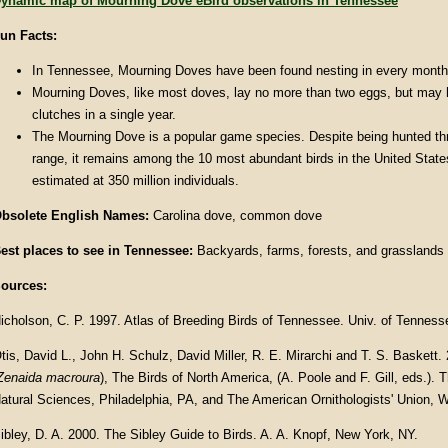
ynamic map of Mourning Dove eBird observations in Tennessee
un Facts:
In Tennessee, Mourning Doves have been found nesting in every month 
Mourning Doves, like most doves, lay no more than two eggs, but may h
clutches in a single year.
The Mourning Dove is a popular game species. Despite being hunted thr
range, it remains among the 10 most abundant birds in the United States
estimated at 350 million individuals.
bsolete English Names:
Carolina dove, common dove
est places to see in Tennessee:
Backyards, farms, forests, and grasslands
ources:
icholson, C. P. 1997. Atlas of Breeding Birds of Tennessee. Univ. of Tenness
tis, David L., John H. Schulz, David Miller, R. E. Mirarchi and T. S. Baskett
Zenaida macroura
), The Birds of North America, (A. Poole and F. Gill, eds.).
atural Sciences, Philadelphia, PA, and The American Ornithologists' Union, 
ibley, D. A. 2000. The Sibley Guide to Birds. A. A. Knopf, New York, NY.