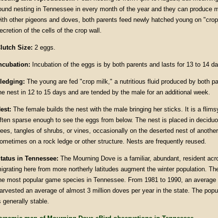
ound nesting in Tennessee in every month of the year and they can produce m
ith other pigeons and doves, both parents feed newly hatched young on "crop
ecretion of the cells of the crop wall.
lutch Size:
2 eggs.
ncubation:
Incubation of the eggs is by both parents and lasts for 13 to 14 d
ledging:
The young are fed "crop milk," a nutritious fluid produced by both p
he nest in 12 to 15 days and are tended by the male for an additional week.
est:
The female builds the nest with the male bringing her sticks. It is a flims
ften sparse enough to see the eggs from below. The nest is placed in deciduo
rees, tangles of shrubs, or vines, occasionally on the deserted nest of anothe
ometimes on a rock ledge or other structure. Nests are frequently reused.
tatus in Tennessee:
The Mourning Dove is a familiar, abundant, resident acr
igrating here from more northerly latitudes augment the winter population. T
he most popular game species in Tennessee. From 1981 to 1990, an average 
arvested an average of almost 3 million doves per year in the state. The pop
s generally stable.