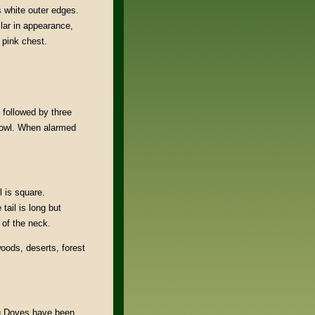
s white outer edges.
lar in appearance,
d pink chest.
 followed by three
 owl. When alarmed
l is square.
tail is long but
 of the neck.
woods, deserts, forest
ng Doves have been