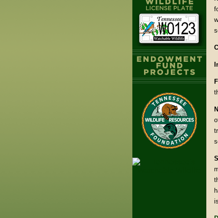
f
w
s
C
I
F
t
N
o
t
s
S
m
t
h
i