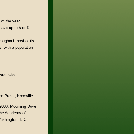
of the year.
ave up to 5 or 6
oughout most of its
, with a population
 statewide
ee Press, Knoxville.
. 2008. Mourning Dove
 The Academy of
Washington, D.C.