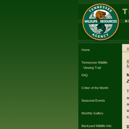
A
Home
Tennessee Wildlife
Viewing Trail
M
FAQ
Z
Critter of the Month
T
a
Seasonal Events
a
a
Monthly Gallery
s
Backyard Wildlife Info
D