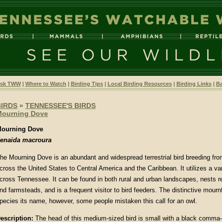
sk TWW
|
Where to Watch
|
Birding Tips
|
Local Birding Resources
|
Birding Links
|
Ba
BIRDS
»
TENNESSEE'S BIRDS
Mourning Dove
ourning Dove
enaida macroura
he Mourning Dove is an abundant and widespread terrestrial bird breeding fr
cross the United States to Central America and the Caribbean. It utilizes a var
cross Tennessee. It can be found in both rural and urban landscapes, nests r
nd farmsteads, and is a frequent visitor to bird feeders. The distinctive mourn
pecies its name, however, some people mistaken this call for an owl.
escription:
The head of this medium-sized bird is small with a black comma