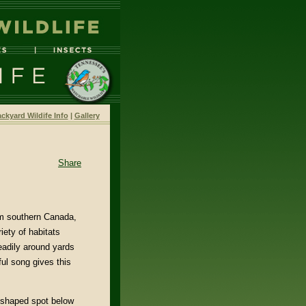
ckyard Wildife Info
|
Gallery
Share
om southern Canada,
iety of habitats
eadily around yards
ful song gives this
-shaped spot below