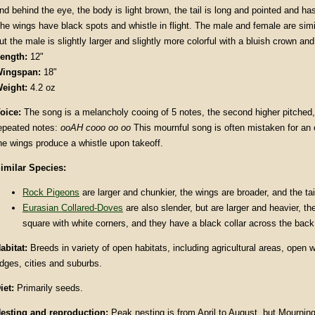
nd behind the eye, the body is light brown, the tail is long and pointed and ha
he wings have black spots and whistle in flight. The male and female are simi
ut the male is slightly larger and slightly more colorful with a bluish crown an
ength:
12"
ingspan:
18"
eight:
4.2 oz
oice:
The song is a melancholy cooing of 5 notes, the second higher pitched,
epeated notes:
ooAH cooo oo oo
This mournful song is often mistaken for an
he wings produce a whistle upon takeoff.
imilar Species:
Rock Pigeons
are larger and chunkier, the wings are broader, and the tai
Eurasian Collared-Doves
are also slender, but are larger and heavier, the 
square with white corners, and they have a black collar across the back
abitat:
Breeds in variety of open habitats, including agricultural areas, open 
dges, cities and suburbs.
iet:
Primarily seeds.
esting and reproduction:
Peak nesting is from April to August, but Mourni