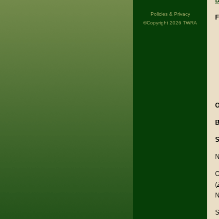
D
Policies & Privacy
F
©Copyright 2026 TWRA
O
B
S
N
O
(
N
S