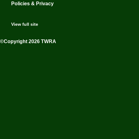
Policies & Privacy
View full site
©Copyright 2026 TWRA