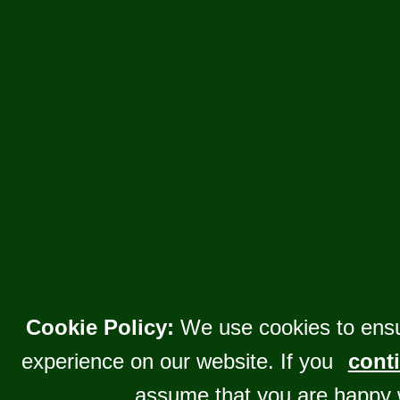
Cookie Policy:
We use cookies to ensu
experience on our website. If you
conti
assume that you are happy 