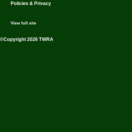
Policies & Privacy
View full site
©Copyright 2026 TWRA