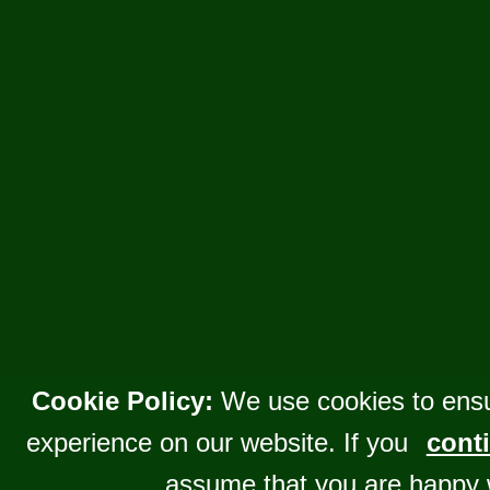
Cookie Policy:
We use cookies to ensu
experience on our website. If you
conti
assume that you are happy 