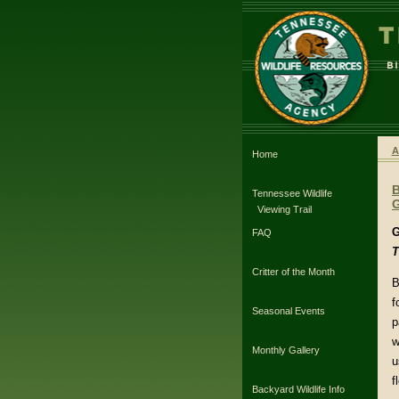
A
Home
Tennessee Wildlife
G
Viewing Trail
G
FAQ
T
Critter of the Month
B
f
Seasonal Events
p
w
Monthly Gallery
u
f
Backyard Wildlife Info