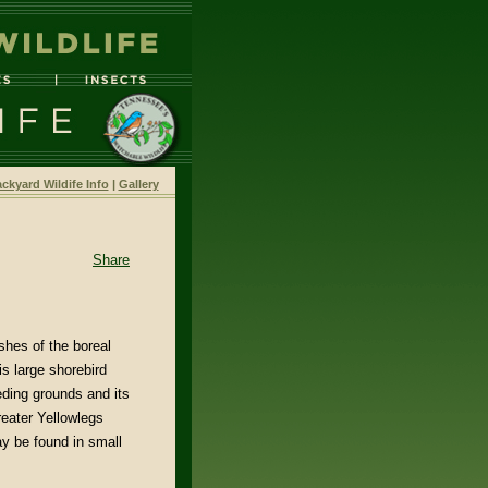
ckyard Wildife Info
|
Gallery
Share
hes of the boreal
s large shorebird
eding grounds and its
reater Yellowlegs
y be found in small