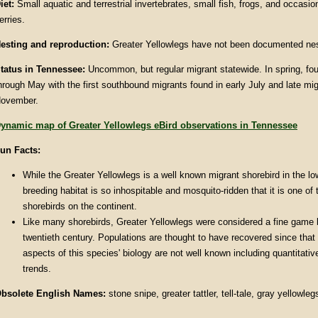
iet:
Small aquatic and terrestrial invertebrates, small fish, frogs, and occasi
erries.
esting and reproduction:
Greater Yellowlegs have not been documented nes
tatus in Tennessee:
Uncommon, but regular migrant statewide. In spring, fo
hrough May with the first southbound migrants found in early July and late mig
ovember.
ynamic map of Greater Yellowlegs eBird observations in Tennessee
un Facts:
While the Greater Yellowlegs is a well known migrant shorebird in the low
breeding habitat is so inhospitable and mosquito-ridden that it is one of 
shorebirds on the continent.
Like many shorebirds, Greater Yellowlegs were considered a fine game bi
twentieth century. Populations are thought to have recovered since that
aspects of this species' biology are not well known including quantitativ
trends.
bsolete English Names:
stone snipe, greater tattler, tell-tale, gray yellowle