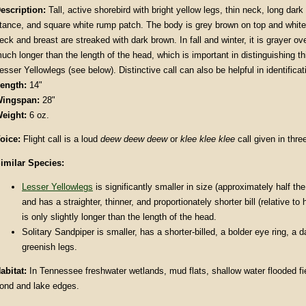
escription:
Tall, active shorebird with bright yellow legs, thin neck, long dark 
tance, and square white rump patch. The body is grey brown on top and white
eck and breast are streaked with dark brown. In fall and winter, it is grayer over
uch longer than the length of the head, which is important in distinguishing t
esser Yellowlegs (see below). Distinctive call can also be helpful in identificat
ength:
14"
ingspan:
28"
eight:
6 oz.
oice:
Flight call is a loud
deew deew deew
or
klee klee klee
call given in thre
imilar Species:
Lesser Yellowlegs
is significantly smaller in size (approximately half th
and has a straighter, thinner, and proportionately shorter bill (relative to 
is only slightly longer than the length of the head.
Solitary Sandpiper is smaller, has a shorter-billed, a bolder eye ring, a 
greenish legs.
abitat:
In Tennessee freshwater wetlands, mud flats, shallow water flooded fi
ond and lake edges.