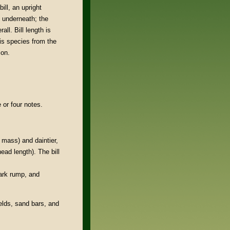
bill, an upright
 underneath; the
all. Bill length is
his species from the
ion.
e or four notes.
e mass) and daintier,
head length). The bill
dark rump, and
elds, sand bars, and