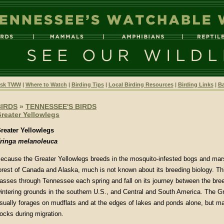
sk TWW
|
Where to Watch
|
Birding Tips
|
Local Birding Resources
|
Birding Links
|
Ba
BIRDS
»
TENNESSEE'S BIRDS
reater Yellowlegs
reater Yellowlegs
ringa melanoleuca
ecause the Greater Yellowlegs breeds in the mosquito-infested bogs and mars
orest of Canada and Alaska, much is not known about its breeding biology. Thi
asses through Tennessee each spring and fall on its journey between the bre
intering grounds in the southern U.S., and Central and South America. The G
sually forages on mudflats and at the edges of lakes and ponds alone, but ma
locks during migration.