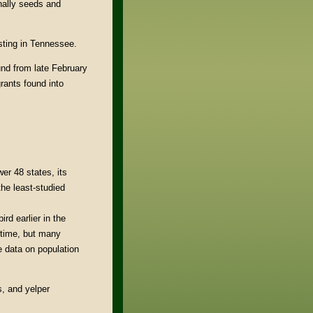
onally seeds and
ting in Tennessee.
und from late February
rants found into
er 48 states, its
the least-studied
rd earlier in the
 time, but many
e data on population
gs, and yelper