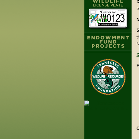
D
b
N
S
t
N
D
F
O