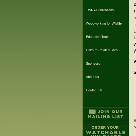
D
TWRA Publications
s
n
Woodworking for Wildlife
m
L
Education Tools
L
W
Links to Related Sites
W
V
Sponsors
S
About us
Contact Us
H
p