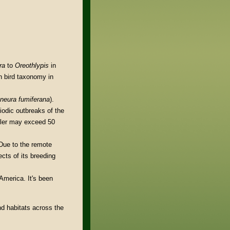
ra
to
Oreothlypis
in
n bird taxonomy in
oneura fumiferana
).
iodic outbreaks of the
bler may exceed 50
 Due to the remote
ects of its breeding
America. It's been
nd habitats across the