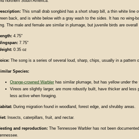
nd northern South America.
escription:
This small drab songbird has a short sharp bill, a thin white line o
reen back, and is white below with a gray wash to the sides. It has no wing-bar
ing. The male and female are similar in plumage, but juvenile birds are overall
ength:
4.75"
ingspan:
7.75"
eight:
0.35 oz
oice:
The song is a series of several loud, sharp, chips, usually in a pattern o
imilar Species:
Orange-crowned Warbler
has similar plumage, but has yellow under the t
Vireos are slightly larger, are more robustly built, have thicker and less 
less active when foraging.
abitat:
During migration found in woodland, forest edge, and shrubby areas.
iet:
Insects, caterpillars, fruit, and nectar.
esting and reproduction:
The Tennessee Warbler has not been documented 
ennessee.