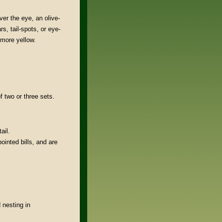
ver the eye, an olive-
s, tail-spots, or eye-
 more yellow.
f two or three sets.
ail.
pointed bills, and are
nesting in