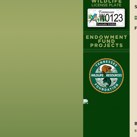
S
D
F
B
s