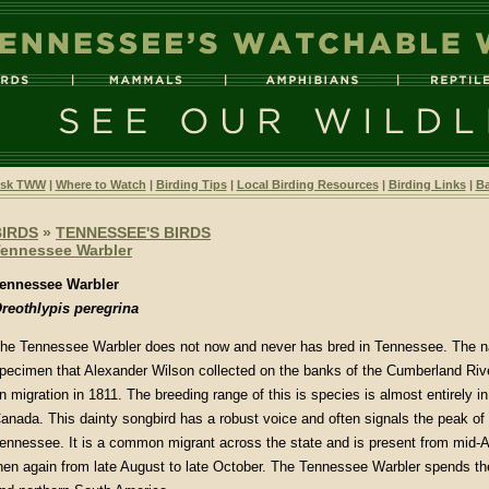
sk TWW
|
Where to Watch
|
Birding Tips
|
Local Birding Resources
|
Birding Links
|
Ba
BIRDS
»
TENNESSEE'S BIRDS
ennessee Warbler
ennessee Warbler
reothlypis peregrina
he Tennessee Warbler does not now and never has bred in Tennessee. The 
pecimen that Alexander Wilson collected on the banks of the Cumberland Rive
n migration in 1811. The breeding range of this is species is almost entirely in
anada. This dainty songbird has a robust voice and often signals the peak of 
ennessee. It is a common migrant across the state and is present from mid-A
hen again from late August to late October. The Tennessee Warbler spends the