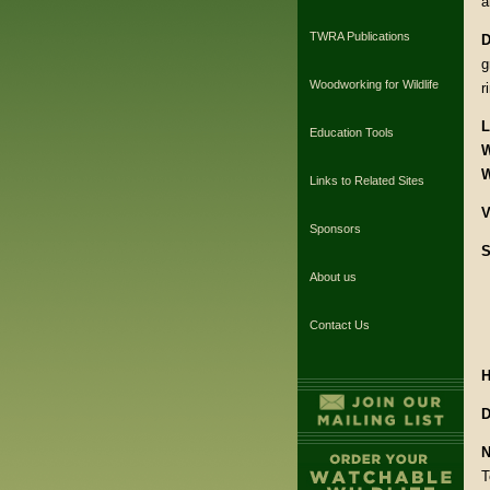
a
TWRA Publications
D
g
Woodworking for Wildlife
r
L
Education Tools
W
W
Links to Related Sites
V
Sponsors
S
About us
Contact Us
H
D
N
T