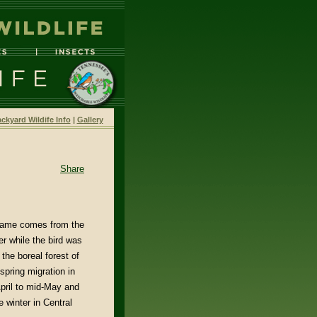
ckyard Wildife Info
|
Gallery
Share
name comes from the
r while the bird was
 the boreal forest of
spring migration in
pril to mid-May and
 winter in Central