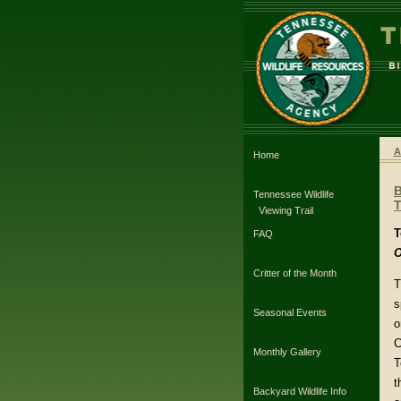
A
Home
Tennessee Wildlife
T
Viewing Trail
T
FAQ
O
Critter of the Month
T
s
Seasonal Events
o
C
Monthly Gallery
T
t
Backyard Wildlife Info