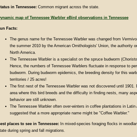
tatus in Tennessee:
Common migrant across the state.
ynamic map of Tennessee Warbler eBird observations in Tennessee
un Facts:
The genus name for the Tennessee Warbler was changed from
Vermivo
the summer 2010 by the American Ornithologists' Union, the authority o
North America.
The Tennessee Warbler is a specialist on the spruce budworm (
Chorist
Hence, the numbers of Tennessee Warblers fluctuate in response to per
budworm. During budworm epidemics, the breeding density for this war
territories / 25 acres!
The first nest of the Tennessee Warbler was not discovered until 1901.
area where this bird breeds and the difficulty in finding nests, many asp
behavior are still unknown.
The Tennessee Warbler often over-winters in coffee plantations in Latin 
suggested that a more appropriate name might be "Coffee Warbler."
est places to see in Tennessee:
In mixed-species foraging flocks in woodla
tate during spring and fall migrations.