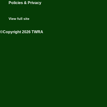
Policies & Privacy
View full site
©Copyright 2026 TWRA