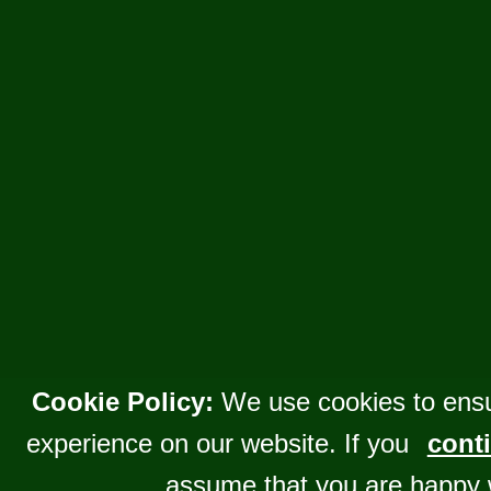
Cookie Policy:
We use cookies to ensu
experience on our website. If you
conti
assume that you are happy 