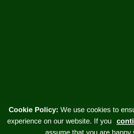
Cookie Policy:
We use cookies to ensu
experience on our website. If you
conti
assume that you are happy 