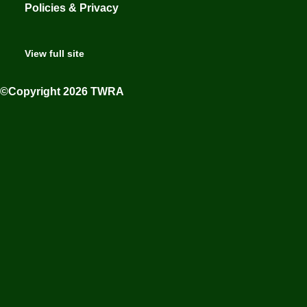
Policies & Privacy
View full site
©Copyright 2026 TWRA