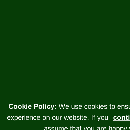
Cookie Policy:
We use cookies to ensu
experience on our website. If you
conti
assume that you are happy 