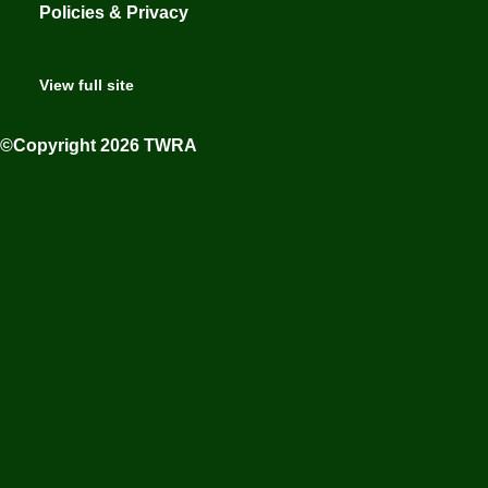
Policies & Privacy
View full site
©Copyright 2026 TWRA