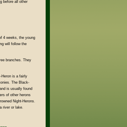
 before all other
of 4 weeks, the young
g will follow the
tree branches. They
Heron is a fairly
onies. The Black-
and is usually found
ers of other herons
crowned Night-Herons.
 river or lake.