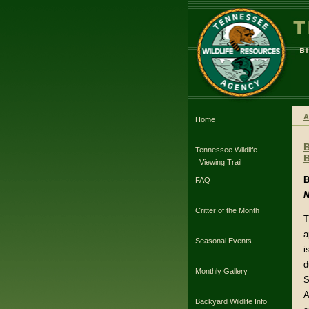
A
Home
Tennessee Wildlife
B
Viewing Trail
B
FAQ
N
Critter of the Month
T
a
Seasonal Events
i
d
Monthly Gallery
S
A
Backyard Wildlife Info