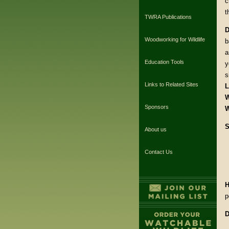
c
t
TWRA Publications
D
Woodworking for Wildlife
b
a
Education Tools
y
s
Links to Related Sites
L
W
Sponsors
W
S
About us
Contact Us
H
p
D