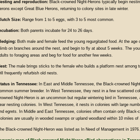
esting and reproduction:
Black-crowned Night-Herons typically begin nesting
erons except Great Blue Herons, returning to colony sites in late winter.
lutch Size:
Range from 1 to 5 eggs, with 3 to 5 most common.
ncubation:
Both parents incubate for 24 to 26 days.
ledging:
Both male and female feed the young regurgitated food. At the age 
limb on branches around the nest, and begin to fly at about 5 weeks. The youn
dults to foraging areas and beg for food for another few weeks.
est:
The male brings sticks to the female who builds a platform nest among 
ill frequently refurbish old nests.
tatus in Tennessee:
In East and Middle Tennessee, the Black-crowned Night-
ommon summer breeder. In West Tennessee, they nest in a few scattered col
rowned Night-Heron is an uncommon but regular wintering bird in Tennessee, 
ear nesting colonies. In West Tennessee, it nests in colonies with large numb
nd egrets. In Middle and East Tennessee, colonies often contain only Black-
olonies are usually in wooded swamps or upland woodland within 10 miles of a
he Black-crowned Night-Heron was listed as In Need of Management in 1976.