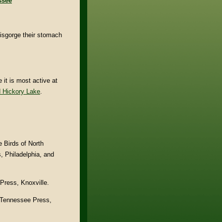
ssee
isgorge their stomach
it is most active at
 Hickory Lake
.
e Birds of North
, Philadelphia, and
Press, Knoxville.
. Tennessee Press,