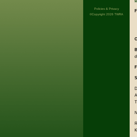
D
Policies & Privacy
F
©Copyright 2026 TWRA
O
B
d
F
S
D
A
T
N
R
K