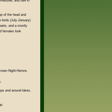
nnessee, and rare in
op of the head and
e birds (July-January)
parts, and a mostly
nd females look
crown Night-Herons
s.
ps and around lakes,
gs.