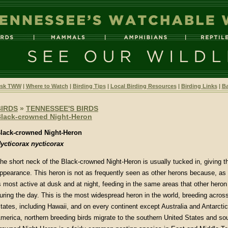
sk TWW
|
Where to Watch
|
Birding Tips
|
Local Birding Resources
|
Birding Links
|
Ba
BIRDS
»
TENNESSEE'S BIRDS
lack-crowned Night-Heron
lack-crowned Night-Heron
ycticorax nycticorax
he short neck of the Black-crowned Night-Heron is usually tucked in, giving t
ppearance. This heron is not as frequently seen as other herons because, as 
s most active at dusk and at night, feeding in the same areas that other heron
uring the day. This is the most widespread heron in the world, breeding acros
tates, including Hawaii, and on every continent except Australia and Antarctica
merica, northern breeding birds migrate to the southern United States and so