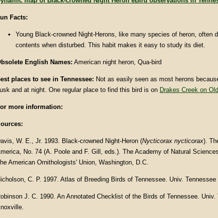
ynamic map of Black-crowned Night Heron eBird observations in Tenne
un Facts
:
Young Black-crowned Night-Herons, like many species of heron, often d
contents when disturbed. This habit makes it easy to study its diet.
bsolete English Names:
American night heron, Qua-bird
est places to see in Tennessee:
Not as easily seen as most herons because 
usk and at night. One regular place to find this bird is on
Drakes Creek on Old
or more information:
ources:
avis, W. E., Jr. 1993. Black-crowned Night-Heron (
Nycticorax nycticorax
). Th
merica, No. 74 (A. Poole and F. Gill, eds.). The Academy of Natural Sciences
he American Ornithologists' Union, Washington, D.C.
icholson, C. P. 1997. Atlas of Breeding Birds of Tennessee. Univ. Tennessee 
obinson J. C. 1990. An Annotated Checklist of the Birds of Tennessee. Univ
noxville.