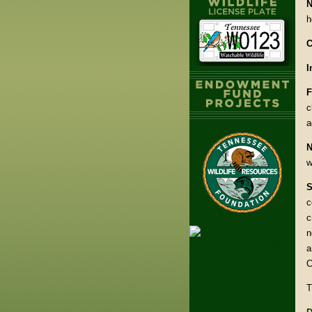
N
h
C
I
F
c
a
N
w
S
c
c
n
a
C
T