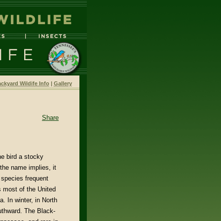
ckyard Wildife Info
|
Gallery
Share
he bird a stocky
the name implies, it
 species frequent
s most of the United
. In winter, in North
uthward. The Black-