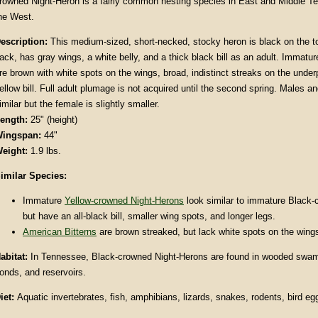
rowned Night-Heron is a fairly common nesting species in East and Middle Te
he West.
escription
:
This medium-sized, short-necked, stocky heron is black on the t
ack, has gray wings, a white belly, and a thick black bill as an adult. Immatur
re brown with white spots on the wings, broad, indistinct streaks on the under
ellow bill. Full adult plumage is not acquired until the second spring. Males a
imilar but the female is slightly smaller.
ength:
25" (height)
ingspan:
44"
eight:
1.9 lbs.
imilar Species:
Immature
Yellow-crowned Night-Herons
look similar to immature Black-
but have an all-black bill, smaller wing spots, and longer legs.
American Bitterns
are brown streaked, but lack white spots on the wing
abitat
:
In Tennessee, Black-crowned Night-Herons are found in wooded swam
onds, and reservoirs.
iet:
Aquatic invertebrates, fish, amphibians, lizards, snakes, rodents, bird eg