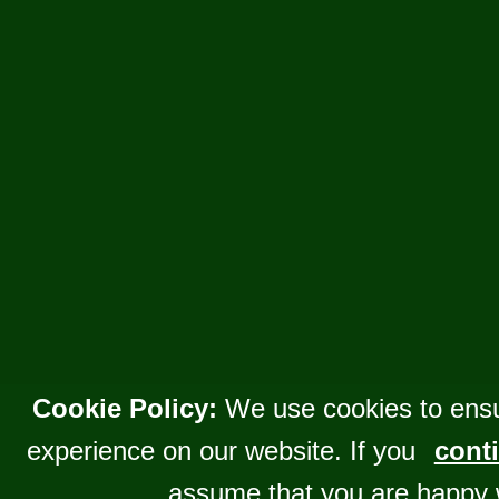
Cookie Policy:
We use cookies to ensu
experience on our website. If you
conti
assume that you are happy 