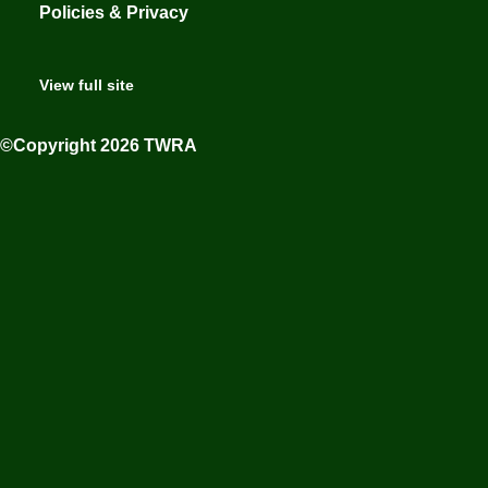
Policies & Privacy
View full site
©Copyright 2026 TWRA