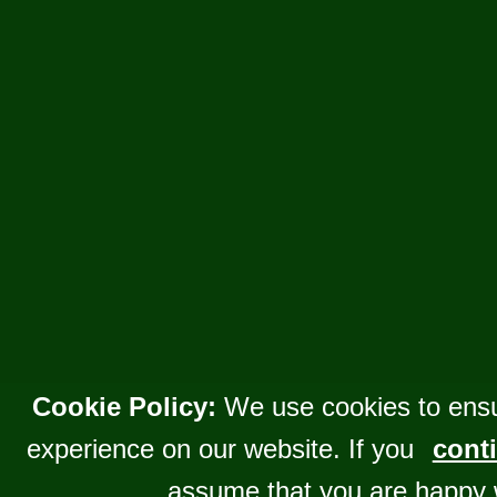
Cookie Policy:
We use cookies to ensu
experience on our website. If you
conti
assume that you are happy 