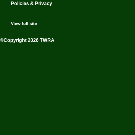
Policies & Privacy
View full site
©Copyright 2026 TWRA