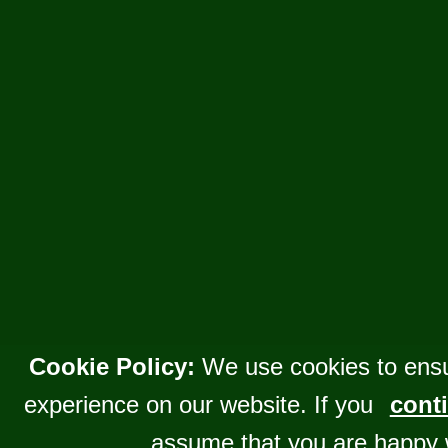
Cookie Policy:
We use cookies to ensu
experience on our website. If you
conti
assume that you are happy 