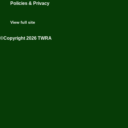
Policies & Privacy
View full site
©Copyright 2026 TWRA