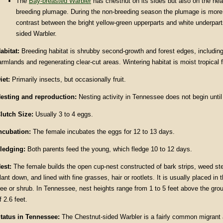
The
Bay-breasted Warbler
has chestnut on its sides but also on the hea
breeding plumage. During the non-breeding season the plumage is more 
contrast between the bright yellow-green upperparts and white underpart
sided Warbler.
abitat
:
Breeding habitat is shrubby second-growth and forest edges, includi
armlands and regenerating clear-cut areas. Wintering habitat is moist tropical f
iet:
Primarily insects, but occasionally fruit.
esting and reproduction:
Nesting activity in Tennessee does not begin until
lutch Size:
Usually 3 to 4 eggs.
ncubation:
The female incubates the eggs for 12 to 13 days.
ledging:
Both parents feed the young, which fledge 10 to 12 days.
est:
The female builds the open cup-nest constructed of bark strips, weed s
lant down, and lined with fine grasses, hair or rootlets. It is usually placed in 
ree or shrub. In Tennessee, nest heights range from 1 to 5 feet above the gro
f 2.6 feet.
tatus in
Tennessee
:
The Chestnut-sided Warbler is a fairly common migrant 