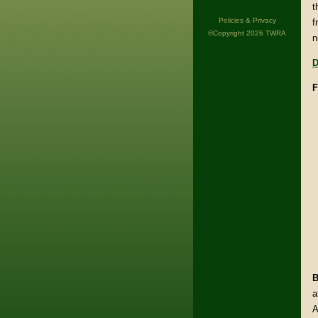
t
Policies & Privacy
f
©Copyright 2026 TWRA
n
D
F
B
a
A