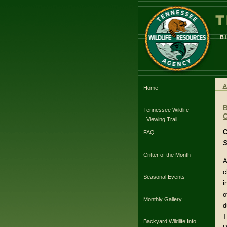
A
Home
Tennessee Wildlife
C
Viewing Trail
C
FAQ
S
Critter of the Month
A
c
Seasonal Events
i
o
Monthly Gallery
d
T
Backyard Wildlife Info