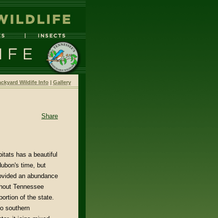
ckyard Wildife Info
|
Gallery
Share
itats has a beautiful
dubon's time, but
provided an abundance
ghout Tennessee
ortion of the state.
to southern