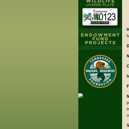
H
f
D
N
C
I
F
N
p
t
o
S