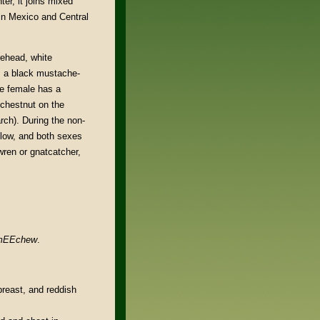
er, it joins mixed
 in Mexico and Central
rehead, white
e, a black mustache-
he female has a
 chestnut on the
rch). During the non-
llow, and both sexes
 wren or gnatcatcher,
 mEEchew
.
breast, and reddish