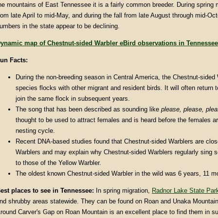
he mountains of East Tennessee it is a fairly common breeder. During spring mi
rom late April to mid-May, and during the fall from late August through mid-Oc
umbers in the state appear to be declining.
ynamic map of Chestnut-sided Warbler eBird observations in Tennessee
un Facts
:
During the non-breeding season in Central America, the Chestnut-sided 
species flocks with other migrant and resident birds. It will often return
join the same flock in subsequent years.
The song that has been described as sounding like
please, please,
ple
thought to be used to attract females and is heard before the females ar
nesting cycle.
Recent DNA-based studies found that Chestnut-sided Warblers are close
Warblers and may explain why Chestnut-sided Warblers regularly sing so
to those of the Yellow Warbler.
The oldest known Chestnut-sided Warbler in the wild was 6 years, 11 m
est places to see in
Tennessee
:
In spring migration,
Radnor Lake State Par
nd shrubby areas statewide. They can be found on Roan and Unaka Mountain
round Carver's Gap on Roan Mountain is an excellent place to find them in 