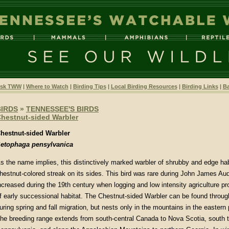
sk TWW
|
Where to Watch
|
Birding Tips
|
Local Birding Resources
|
Birding Links
|
Ba
BIRDS
»
TENNESSEE'S BIRDS
hestnut-sided Warbler
hestnut-sided Warbler
etophaga pensylvanica
s the name implies, this distinctively marked warbler of shrubby and edge hab
hestnut-colored streak on its sides. This bird was rare during John James Au
ncreased during the 19th century when logging and low intensity agriculture 
f early successional habitat. The Chestnut-sided Warbler can be found throu
uring spring and fall migration, but nests only in the mountains in the eastern p
he breeding range extends from south-central Canada to Nova Scotia, south 