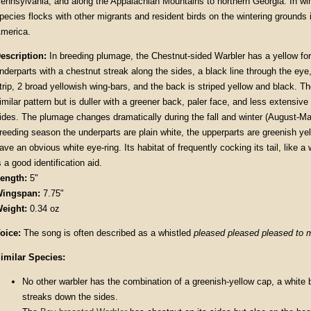
ennsylvania, and along the Appalachian Mountains to northern Georgia. In wint
pecies flocks with other migrants and resident birds on the wintering grounds
merica.
escription
:
In breeding plumage, the Chestnut-sided Warbler has a yellow fo
nderparts with a chestnut streak along the sides, a black line through the ey
trip, 2 broad yellowish wing-bars, and the back is striped yellow and black. T
imilar pattern but is duller with a greener back, paler face, and less extensive
ides. The plumage changes dramatically during the fall and winter (August-Ma
reeding season the underparts are plain white, the upperparts are greenish ye
ave an obvious white eye-ring. Its habitat of frequently cocking its tail, like a
s a good identification aid.
ength:
5"
ingspan:
7.75"
eight:
0.34 oz
oice:
The song is often described as a whistled
pleased pleased pleased to
imilar Species:
No other warbler has the combination of a greenish-yellow cap, a white 
streaks down the sides.