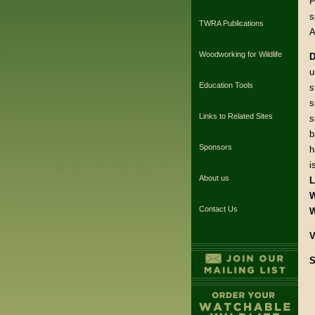
P
s
TWRA Publications
A
Woodworking for Wildlife
D
u
Education Tools
s
s
Links to Related Sites
s
b
Sponsors
h
i
About us
L
W
Contact Us
W
V
S