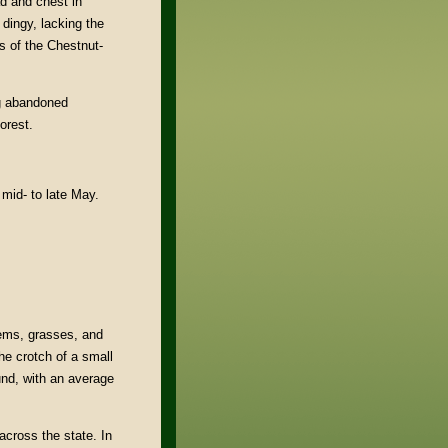
d and chest in
dingy, lacking the
s of the Chestnut-
ng abandoned
orest.
 mid- to late May.
tems, grasses, and
the crotch of a small
und, with an average
across the state. In