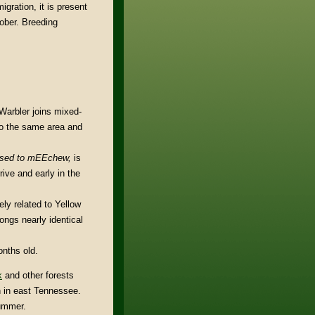
gration, it is present
tober. Breeding
Warbler joins mixed-
 to the same area and
ased to mEEchew,
is
rive and early in the
ly related to Yellow
ngs nearly identical
onths old.
k
and other forests
 in east Tennessee.
summer.