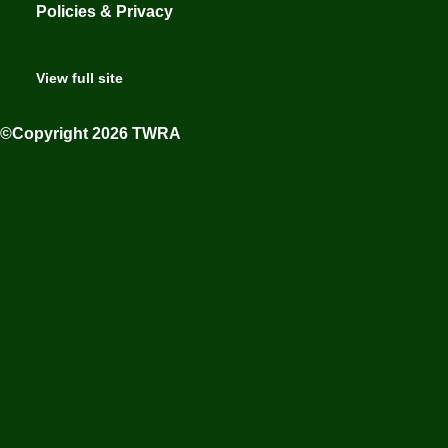
Policies & Privacy
View full site
©Copyright 2026 TWRA