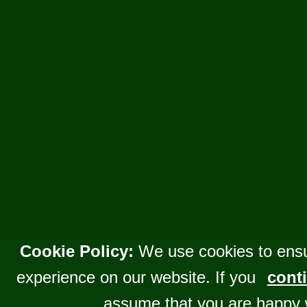
Cookie Policy:
We use cookies to ensu
experience on our website. If you
conti
assume that you are happy 