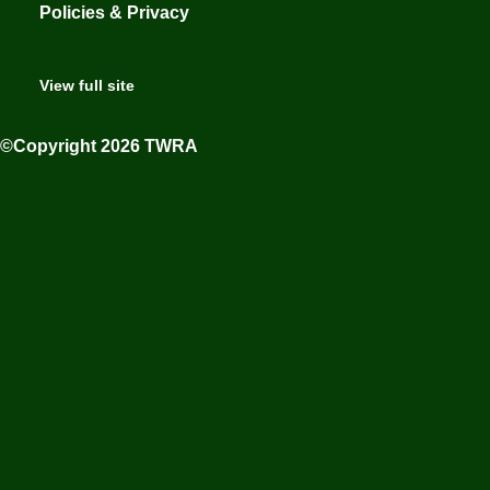
Policies & Privacy
View full site
©Copyright 2026 TWRA