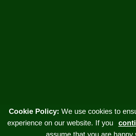
Cookie Policy:
We use cookies to ensu
experience on our website. If you
conti
assume that you are happy 