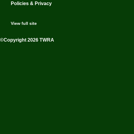
Policies & Privacy
View full site
©Copyright 2026 TWRA