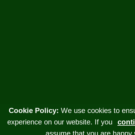
Cookie Policy:
We use cookies to ensu
experience on our website. If you
conti
assume that you are happy 