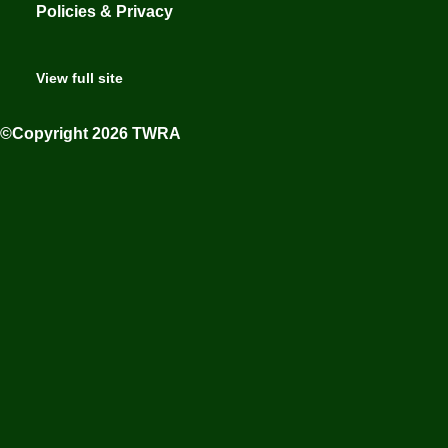
Policies & Privacy
View full site
©Copyright 2026 TWRA