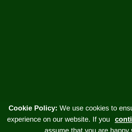
Cookie Policy:
We use cookies to ensu
experience on our website. If you
conti
assume that you are happy 