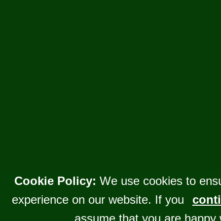
Cookie Policy:
We use cookies to ensu
experience on our website. If you
conti
assume that you are happy 