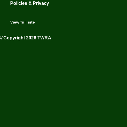
Policies & Privacy
View full site
©Copyright 2026 TWRA