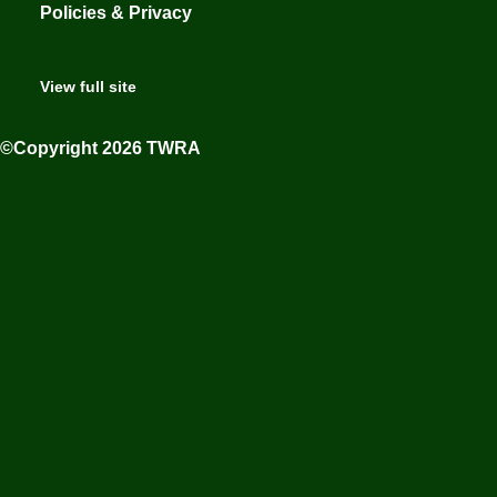
Policies & Privacy
View full site
©Copyright 2026 TWRA