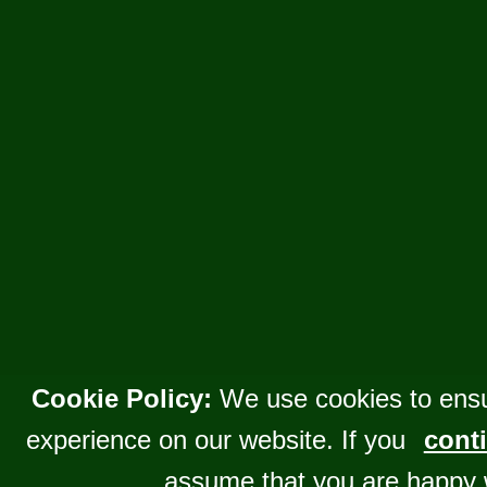
Cookie Policy:
We use cookies to ensu
experience on our website. If you
conti
assume that you are happy 