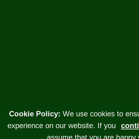
Cookie Policy:
We use cookies to ensu
experience on our website. If you
conti
assume that you are happy 