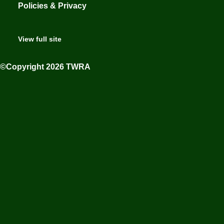
Policies & Privacy
View full site
©Copyright 2026 TWRA