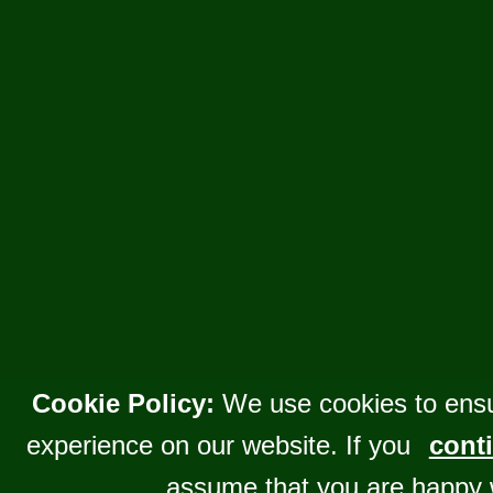
Cookie Policy:
We use cookies to ensu
experience on our website. If you
conti
assume that you are happy 