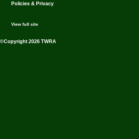
Policies & Privacy
View full site
©Copyright 2026 TWRA