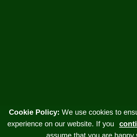
Cookie Policy:
We use cookies to ensu
experience on our website. If you
conti
assume that you are happy 