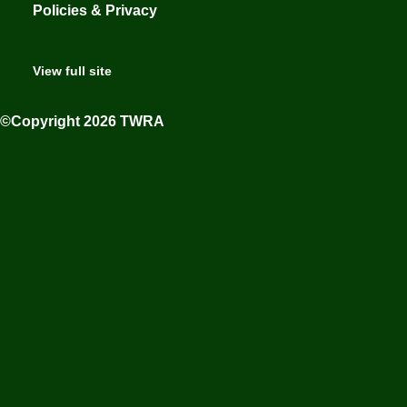
Policies & Privacy
View full site
©Copyright 2026 TWRA