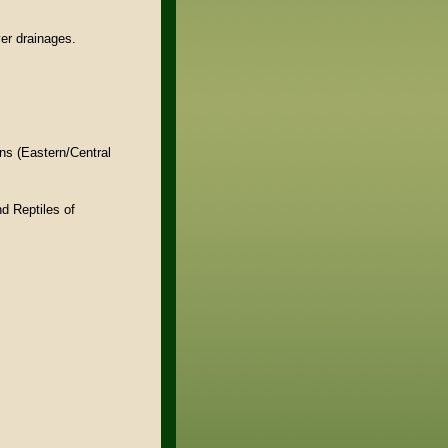
er drainages.
ns (Eastern/Central
d Reptiles of