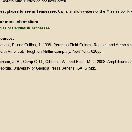
 Eastern Mud Turtles do not bask often.
est places to see in Tennessee:
Calm, shallow waters of the Mississippi Riv
or more information:
tlas of Reptiles in Tennessee
ources:
onant, R. and Collins, J. 1998. Peterson Field Guides: Reptiles and Amphibia
orth America). Houghton Mifflin Company, New York. 616pp.
ensen, J. B., Camp C. D., Gibbons, W., and Elliot, M. J. 2008. Amphibians an
eorgia, University of Georgia Press, Athens, GA. 575pp.