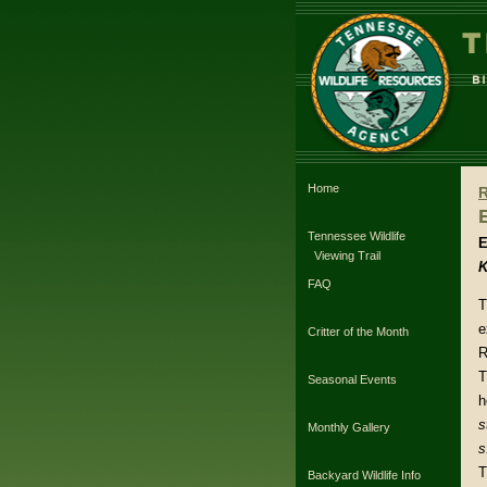
Home
Tennessee Wildlife
E
Viewing Trail
K
FAQ
T
e
Critter of the Month
R
T
Seasonal Events
h
s
Monthly Gallery
s
T
Backyard Wildlife Info