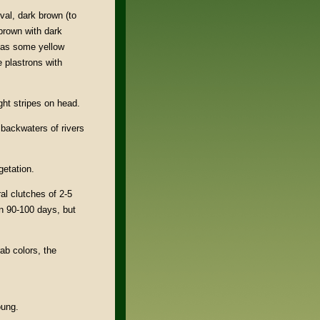
oval, dark brown (to
-brown with dark
has some yellow
 plastrons with
ght stripes on head.
backwaters of rivers
getation.
al clutches of 2-5
in 90-100 days, but
ab colors, the
oung.