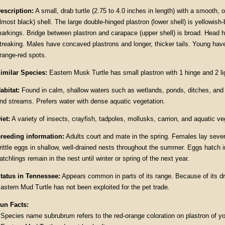
escription:
A small, drab turtle (2.75 to 4.0 inches in length) with a smooth, 
lmost black) shell. The large double-hinged plastron (lower shell) is yellowish
arkings. Bridge between plastron and carapace (upper shell) is broad. Head 
treaking. Males have concaved plastrons and longer, thicker tails. Young have
range-red spots.
imilar Species:
Eastern Musk Turtle has small plastron with 1 hinge and 2 li
abitat:
Found in calm, shallow waters such as wetlands, ponds, ditches, and 
nd streams. Prefers water with dense aquatic vegetation.
iet:
A variety of insects, crayfish, tadpoles, mollusks, carrion, and aquatic ve
reeding information:
Adults court and mate in the spring. Females lay sever
rittle eggs in shallow, well-drained nests throughout the summer. Eggs hatch 
atchlings remain in the nest until winter or spring of the next year.
tatus in Tennessee:
Appears common in parts of its range. Because of its dr
astern Mud Turtle has not been exploited for the pet trade.
un Facts:
 Species name subrubrum refers to the red-orange coloration on plastron of y