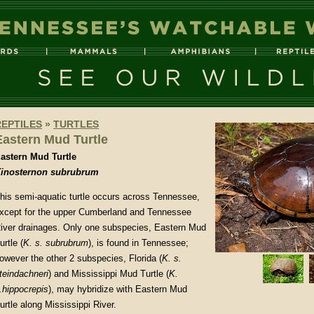
REPTILES
»
TURTLES
Eastern Mud Turtle
astern Mud Turtle
inosternon subrubrum
his semi-aquatic turtle occurs across Tennessee,
xcept for the upper Cumberland and Tennessee
iver drainages. Only one subspecies, Eastern Mud
urtle (
K. s. subrubrum
), is found in Tennessee;
owever the other 2 subspecies, Florida (
K. s.
teindachneri
) and Mississippi Mud Turtle (
K.
.hippocrepis
), may hybridize with Eastern Mud
urtle along Mississippi River.