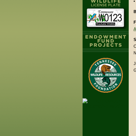
•
B
F
A
S
C
N
J
G