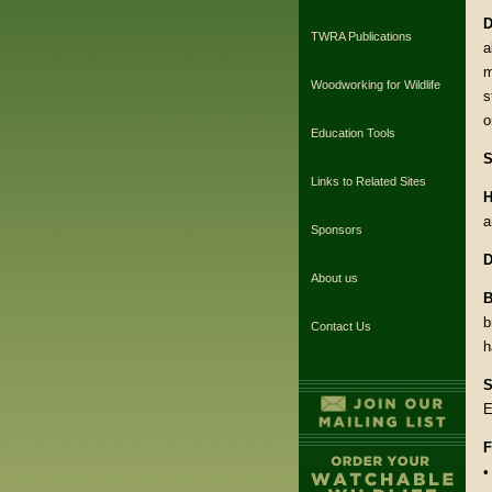
D
TWRA Publications
a
m
Woodworking for Wildlife
s
o
Education Tools
S
Links to Related Sites
H
a
Sponsors
D
About us
B
b
Contact Us
h
S
E
F
•