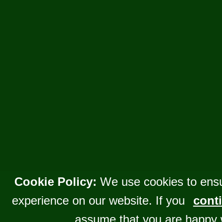
Cookie Policy:
We use cookies to ensu
experience on our website. If you
conti
assume that you are happy 