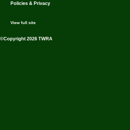
Policies & Privacy
View full site
©Copyright 2026 TWRA