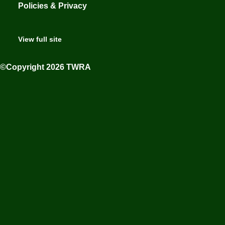
Policies & Privacy
View full site
©Copyright 2026 TWRA