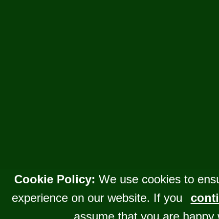
Cookie Policy:
We use cookies to ensu
experience on our website. If you
conti
assume that you are happy 