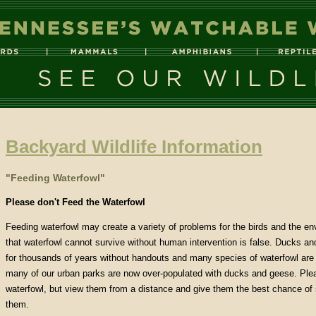
Backyard Wildlife Information
"Feeding Waterfowl"
Please don't Feed the Waterfowl
Feeding waterfowl may create a variety of problems for the birds and the en
that waterfowl cannot survive without human intervention is false. Ducks a
for thousands of years without handouts and many species of waterfowl are t
many of our urban parks are now over-populated with ducks and geese. Plea
waterfowl, but view them from a distance and give them the best chance of 
them.