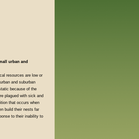
small urban and
cal resources are low or
r urban and suburban
static because of the
re plagued with sick and
tition that occurs when
 build their nests far
nse to their inability to