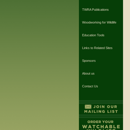
TWRA Publications
Woodworking for Wildlife
Education Tools
Links to Related Sites
Sponsors
About us
Contact Us