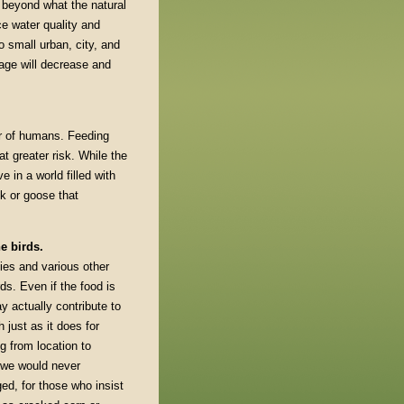
 beyond what the natural
e water quality and
o small urban, city, and
rage will decrease and
ar of humans. Feeding
t greater risk. While the
 in a world filled with
k or goose that
e birds.
ies and various other
ds. Even if the food is
ay actually contribute to
just as it does for
g from location to
t we would never
ged, for those who insist