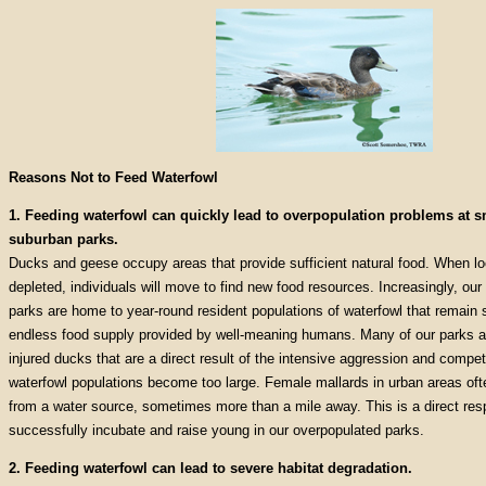
Reasons Not to Feed Waterfowl
1. Feeding waterfowl can quickly lead to overpopulation problems at 
suburban parks.
Ducks and geese occupy areas that provide sufficient natural food. When lo
depleted, individuals will move to find new food resources. Increasingly, ou
parks are home to year-round resident populations of waterfowl that remain 
endless food supply provided by well-meaning humans. Many of our parks a
injured ducks that are a direct result of the intensive aggression and compe
waterfowl populations become too large. Female mallards in urban areas often
from a water source, sometimes more than a mile away. This is a direct respo
successfully incubate and raise young in our overpopulated parks.
2. Feeding waterfowl can lead to severe habitat degradation.