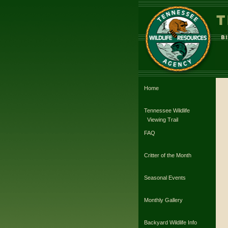
Home
Tennessee Wildlife
Viewing Trail
FAQ
Critter of the Month
Seasonal Events
Monthly Gallery
Backyard Wildlife Info