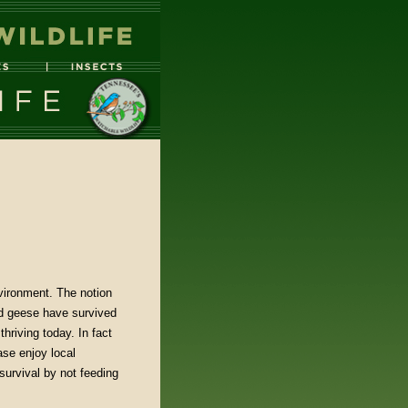
vironment. The notion
nd geese have survived
hriving today. In fact
se enjoy local
survival by not feeding