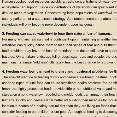
Human supplied food resources quickly attracts concentrations of waterfowl
ecosystem can support. Large concentrations of waterfowl can greatly reduc
denude areas of vegetation. Concentrating large populations of waterfowl int
county parks is not a sustainable strategy. As numbers increase, natural fo
individuals will only become more dependent upon handouts.
3. Feeding can cause waterfowl to lose their natural fear of humans.
For many wild animals survival is contingent upon maintaining a healthy fe
waterfowl can quickly cause them to lose their sense of fear and puts them a
food providers may have the best of intentions, the ducks still have to survive
hazards. On an urban landscape full of dogs, cats, cars and people, the duc
maintains its innate "wildness" ultimately has the best chance for survival.
4. Feeding waterfowl can lead to dietary and nutritional problems for th
The age-old practice of feeding ducks and geese stale bread, pastries, cook
assorted types of junk food can cause significant health problems for the bir
fresh, the highly processed foods provide little or no nutritional value and m
starvation among waterfowl. Spoiled and moldy foods can impact their health 
humans. Ducks and geese are far better off building their reserves by movin
location in search of a healthy natural diet than they are living on foods tha
consider feeding to our children or our pets. Although all feeding is discoura