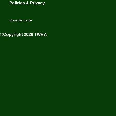
Policies & Privacy
View full site
©Copyright 2026 TWRA