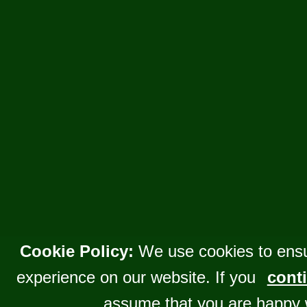
Cookie Policy:
We use cookies to ensu
experience on our website. If you
conti
assume that you are happy 