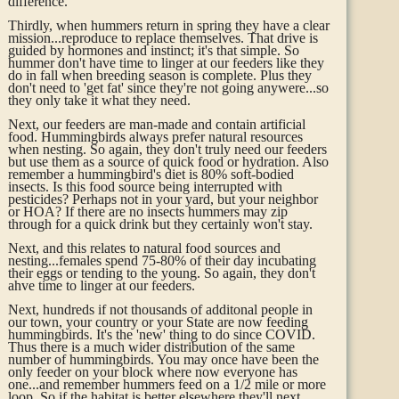
difference.
Thirdly, when hummers return in spring they have a clear
mission...reproduce to replace themselves. That drive is
guided by hormones and instinct; it's that simple. So
hummer don't have time to linger at our feeders like they
do in fall when breeding season is complete. Plus they
don't need to 'get fat' since they're not going anywere...so
they only take it what they need.
Next, our feeders are man-made and contain artificial
food. Hummingbirds always prefer natural resources
when nesting. So again, they don't truly need our feeders
but use them as a source of quick food or hydration. Also
remember a hummingbird's diet is 80% soft-bodied
insects. Is this food source being interrupted with
pesticides? Perhaps not in your yard, but your neighbor
or HOA? If there are no insects hummers may zip
through for a quick drink but they certainly won't stay.
Next, and this relates to natural food sources and
nesting...females spend 75-80% of their day incubating
their eggs or tending to the young. So again, they don't
ahve time to linger at our feeders.
Next,
hundreds if not thousands of additonal people in
our town, your country or your State are now feeding
hummingbirds. It's the 'new' thing to do since COVID.
Thus there is a much wider distribution of the same
number of hummingbirds. You may once have been the
only feeder on your block where now everyone has
one...and remember hummers feed on a 1/2 mile or more
loop. So if the habitat is better elsewhere they'll next