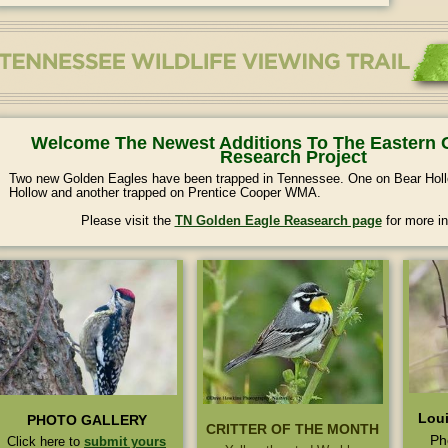
Welcome The Newest Additions To The Eastern 
Research Project
Two new Golden Eagles have been trapped in Tennessee. One on Bear H
Hollow and another trapped on Prentice Cooper WMA.
Please visit the
TN Golden Eagle Reasearch page
for more in
Loui
PHOTO GALLERY
CRITTER OF THE MONTH
Ph
Click here to
submit yours