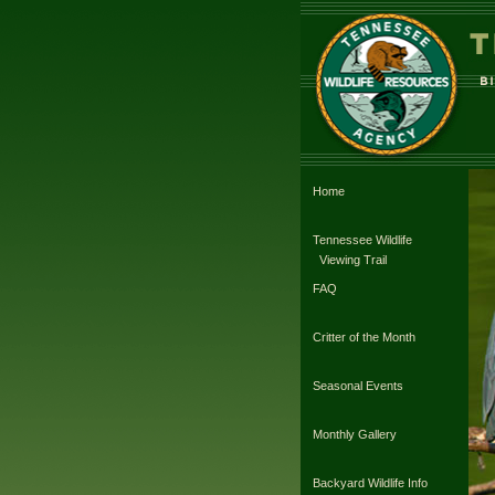
Home
Tennessee Wildlife
Viewing Trail
FAQ
Critter of the Month
Seasonal Events
Monthly Gallery
Backyard Wildlife Info