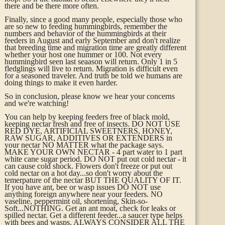
there and be there more often.
Finally, since a good many people, especially those who
are so new to feeding hummingbirds, remember the
numbers and behavior of the hummingbirds at their
feeders in August and early September and don't realize
that breeding time and migration time are greatly different
whether your host one hummer or 100. Not every
hummingbird seen last seaason will return. Only 1 in 5
fledglings will live to return. Migration is difficult even
for a seasoned traveler. And truth be told we humans are
doing things to make it even harder.
So in conclusion, please know we hear your concerns
and we're watching!
You can help by keeping feeders free of black mold,
keeping nectar fresh and free of insects. DO NOT USE
RED DYE, ARTIFICIAL SWEETNERS, HONEY,
RAW SUGAR, ADDITIVES OR EXTENDERS in
your nectar NO MATTER what the package says.
MAKE YOUR OWN NECTAR - 4 part water to 1 part
white cane sugar period. DO NOT put out cold nectar - it
can cause cold shock. Flowers don't freeze or put out
cold nectar on a hot day...so don't worry about the
temerpature of the nectar BUT THE QUALITY OF IT.
If you have ant, bee or wasp issues DO NOT use
anything foreign anywhere near your feeders. NO
vaseline, peppermint oil, shortening, Skin-so-
Soft...NOTHING. Get an ant moat, check for leaks or
spilled nectar. Get a different feeder...a saucer type helps
with bees and wasps. ALWAYS CONSIDER ALL THE