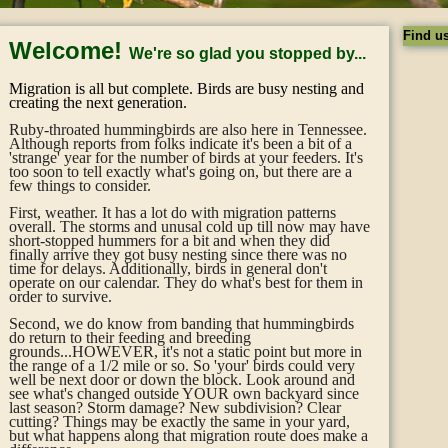
Find u
Welcome!
We're so glad you stopped by...
Migration is all but complete. Birds are busy nesting and
creating the next generation.
Ruby-throated hummingbirds are also here in Tennessee.
Although reports from folks indicate it's been a bit of a
'strange' year for the number of birds at your feeders. It's
too soon to tell exactly what's going on, but there are a
few things to consider.
First, weather. It has a lot do with migration patterns
overall. The storms and unusal cold up till now may have
short-stopped hummers for a bit and when they did
finally arrive they got busy nesting since there was no
time for delays. Additionally, birds in general don't
operate on our calendar. They do what's best for them in
order to survive.
Second, we do know from banding that hummingbirds
do return to their feeding and breeding
grounds...HOWEVER, it's not a static point but more in
the range of a 1/2 mile or so. So 'your' birds could very
well be next door or down the block. Look around and
see what's changed outside YOUR own backyard since
last season? Storm damage? New subdivision? Clear
cutting? Things may be exactly the same in your yard,
but what happens along that migration route does make a