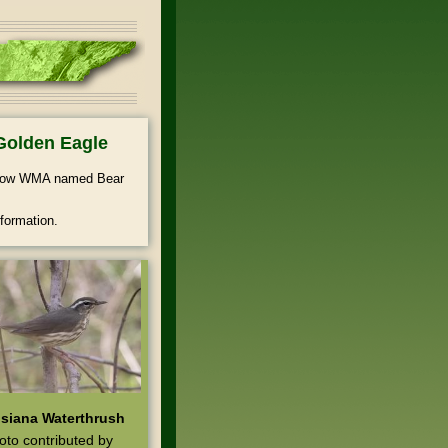
Golden Eagle
ollow WMA named Bear
formation.
siana Waterthrush
oto contributed by