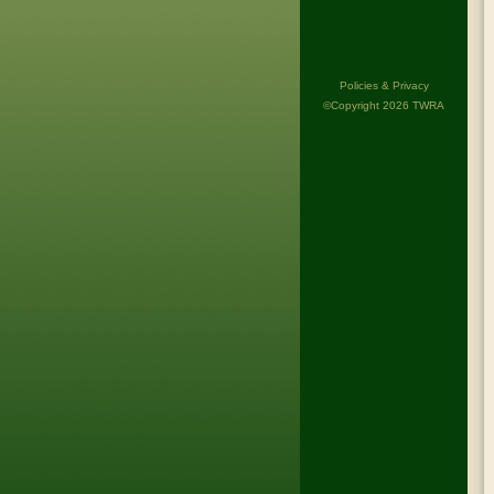
Policies & Privacy
©Copyright 2026 TWRA