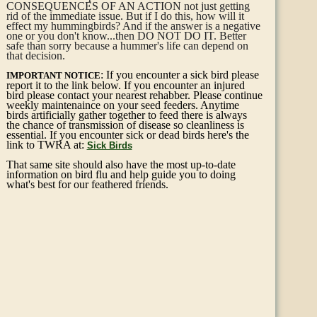
CONSEQUENCES OF AN ACTION not just getting
rid of the immediate issue. But if I do this, how will it
effect my hummingbirds? And if the answer is a negative
one or you don't know...then DO NOT DO IT. Better
safe than sorry because a hummer's life can depend on
that decision.
: If you encounter a sick bird please
IMPORTANT NOTICE
report it to the link below. If you encounter an injured
bird please contact your nearest rehabber. Please continue
weekly maintenaince on your seed feeders. Anytime
birds artificially gather together to feed there is always
the chance of transmission of disease so cleanliness is
essential. If you encounter sick or dead birds here's the
link to TWRA at:
Sick Birds
That same site should also have the most up-to-date
information on bird flu and help guide you to doing
what's best for our feathered friends.