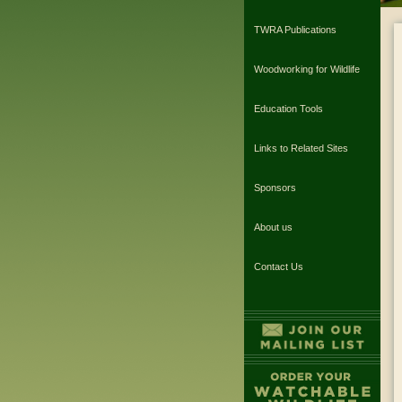
TWRA Publications
Woodworking for Wildlife
Education Tools
Links to Related Sites
Sponsors
About us
Contact Us