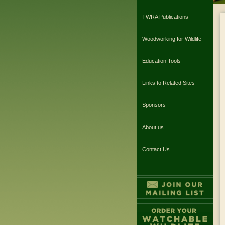
TWRA Publications
Woodworking for Wildlife
Education Tools
Links to Related Sites
Sponsors
About us
Contact Us