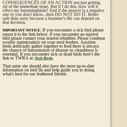
CONSEQUENCES OF AN ACTION not just getting
rid of the immediate issue. But if I do this, how will it
effect my hummingbirds? And if the answer is a negative
one or you don't know...then DO NOT DO IT. Better
safe than sorry because a hummer's life can depend on
that decision.
: If you encounter a sick bird please
IMPORTANT NOTICE
report it to the link below. If you encounter an injured
bird please contact your nearest rehabber. Please continue
weekly maintenaince on your seed feeders. Anytime
birds artificially gather together to feed there is always
the chance of transmission of disease so cleanliness is
essential. If you encounter sick or dead birds here's the
link to TWRA at:
Sick Birds
That same site should also have the most up-to-date
information on bird flu and help guide you to doing
what's best for our feathered friends.