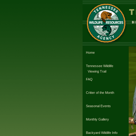
Home
Tennessee Wildlife
Viewing Trail
FAQ
Critter of the Month
Seasonal Events
Monthly Gallery
Backyard Wildlife Info