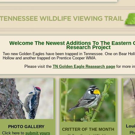
Welcome The Newest Additions To The Eastern 
Research Project
Two new Golden Eagles have been trapped in Tennessee. One on Bear H
Hollow and another trapped on Prentice Cooper WMA.
Please visit the
TN Golden Eagle Reasearch page
for more in
Loui
PHOTO GALLERY
CRITTER OF THE MONTH
Ph
Click here to
submit yours