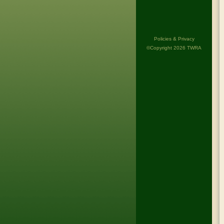
Policies & Privacy
©Copyright 2026 TWRA