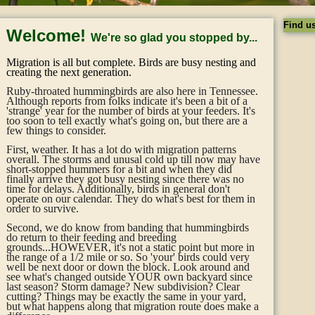
Find u
Welcome!
We're so glad you stopped by...
Migration is all but complete. Birds are busy nesting and
creating the next generation.
Ruby-throated hummingbirds are also here in Tennessee.
Although reports from folks indicate it's been a bit of a
'strange' year for the number of birds at your feeders. It's
too soon to tell exactly what's going on, but there are a
few things to consider.
First, weather. It has a lot do with migration patterns
overall. The storms and unusal cold up till now may have
short-stopped hummers for a bit and when they did
finally arrive they got busy nesting since there was no
time for delays. Additionally, birds in general don't
operate on our calendar. They do what's best for them in
order to survive.
Second, we do know from banding that hummingbirds
do return to their feeding and breeding
grounds...HOWEVER, it's not a static point but more in
the range of a 1/2 mile or so. So 'your' birds could very
well be next door or down the block. Look around and
see what's changed outside YOUR own backyard since
last season? Storm damage? New subdivision? Clear
cutting? Things may be exactly the same in your yard,
but what happens along that migration route does make a