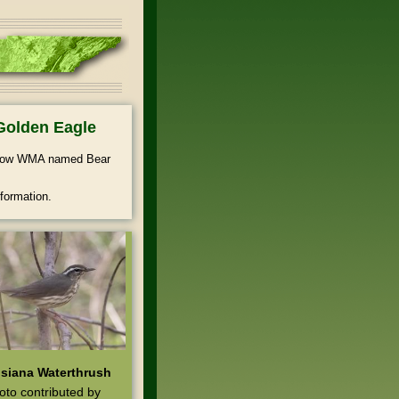
Golden Eagle
ollow WMA named Bear
formation.
siana Waterthrush
oto contributed by