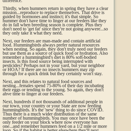
difference.
Thirdly, when hummers return in spring they have a clear
mission...reproduce to replace themselves. That drive is
guided by hormones and instinct; it's that simple. So
hummer don't have time to linger at our feeders like they
do in fall when breeding season is complete. Plus they
don't need to 'get fat' since they're not going anywere...so
they only take it what they need.
Next, our feeders are man-made and contain artificial
food. Hummingbirds always prefer natural resources
when nesting. So again, they don't truly need our feeders
but use them as a source of quick food or hydration. Also
remember a hummingbird's diet is 80% soft-bodied
insects. Is this food source being interrupted with
pesticides? Perhaps not in your yard, but your neighbor
or HOA? If there are no insects hummers may zip
through for a quick drink but they certainly won't stay.
Next, and this relates to natural food sources and
nesting...females spend 75-80% of their day incubating
their eggs or tending to the young. So again, they don't
ahve time to linger at our feeders.
Next,
hundreds if not thousands of additonal people in
our town, your country or your State are now feeding
hummingbirds. It's the 'new' thing to do since COVID.
Thus there is a much wider distribution of the same
number of hummingbirds. You may once have been the
only feeder on your block where now everyone has
one...and remember hummers feed on a 1/2 mile or more
loop. So if the habitat is better elsewhere they'll next