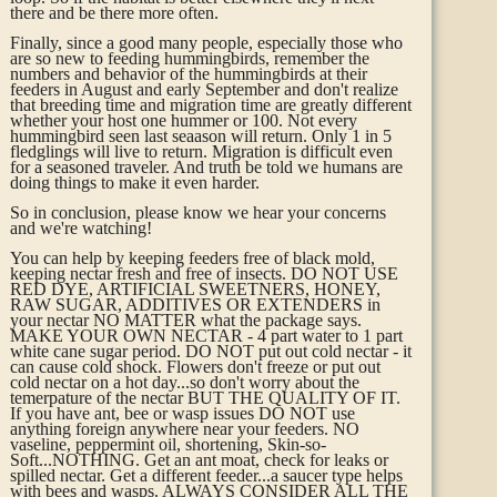
there and be there more often.
Finally, since a good many people, especially those who
are so new to feeding hummingbirds, remember the
numbers and behavior of the hummingbirds at their
feeders in August and early September and don't realize
that breeding time and migration time are greatly different
whether your host one hummer or 100. Not every
hummingbird seen last seaason will return. Only 1 in 5
fledglings will live to return. Migration is difficult even
for a seasoned traveler. And truth be told we humans are
doing things to make it even harder.
So in conclusion, please know we hear your concerns
and we're watching!
You can help by keeping feeders free of black mold,
keeping nectar fresh and free of insects. DO NOT USE
RED DYE, ARTIFICIAL SWEETNERS, HONEY,
RAW SUGAR, ADDITIVES OR EXTENDERS in
your nectar NO MATTER what the package says.
MAKE YOUR OWN NECTAR - 4 part water to 1 part
white cane sugar period. DO NOT put out cold nectar - it
can cause cold shock. Flowers don't freeze or put out
cold nectar on a hot day...so don't worry about the
temerpature of the nectar BUT THE QUALITY OF IT.
If you have ant, bee or wasp issues DO NOT use
anything foreign anywhere near your feeders. NO
vaseline, peppermint oil, shortening, Skin-so-
Soft...NOTHING. Get an ant moat, check for leaks or
spilled nectar. Get a different feeder...a saucer type helps
with bees and wasps. ALWAYS CONSIDER ALL THE