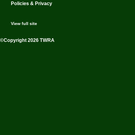
Policies & Privacy
View full site
©Copyright 2026 TWRA