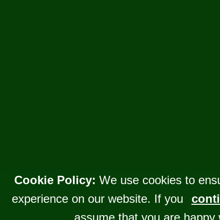
Cookie Policy:
We use cookies to ensu
experience on our website. If you
conti
assume that you are happy 