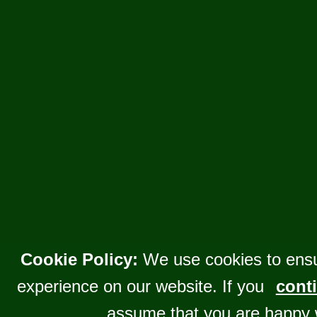
Cookie Policy:
We use cookies to ensu
experience on our website. If you
conti
assume that you are happy 