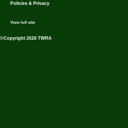
Policies & Privacy
View full site
©Copyright 2026 TWRA