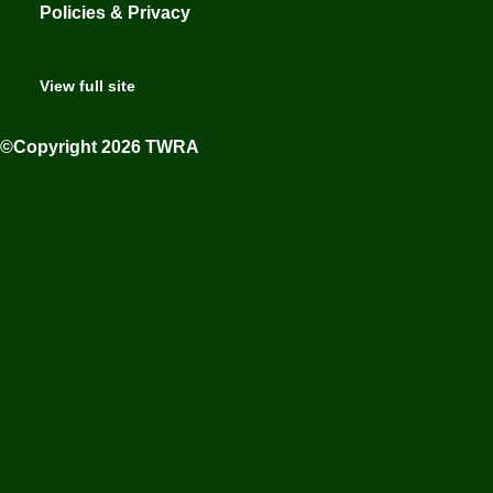
Policies & Privacy
View full site
©Copyright 2026 TWRA