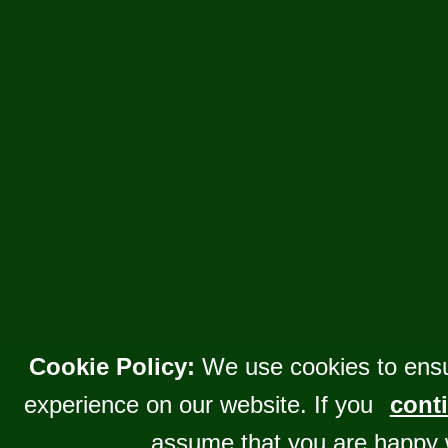
Cookie Policy:
We use cookies to ensu
experience on our website. If you
conti
assume that you are happy 