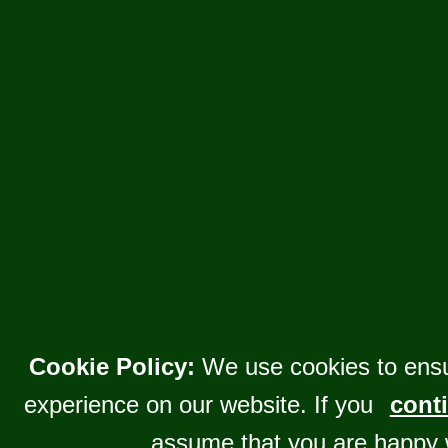
Cookie Policy:
We use cookies to ensu
experience on our website. If you
conti
assume that you are happy 