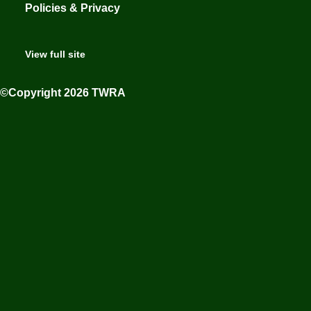
Policies & Privacy
View full site
©Copyright 2026 TWRA